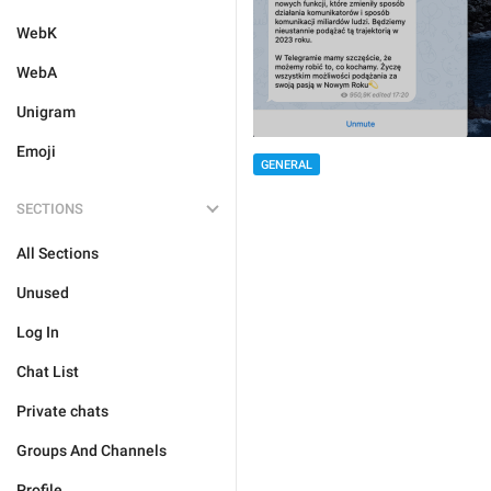
WebK
WebA
Unigram
Emoji
GENERAL
SECTIONS
All Sections
Unused
Log In
Chat List
Private chats
Groups And Channels
Profile