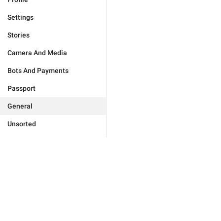
Settings
Stories
Camera And Media
Bots And Payments
Passport
General
Unsorted