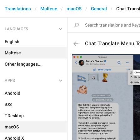
Translations
Maltese
macOS
General
Chat.Trans
LANGUAGES
English
Chat.Translate.Menu.T
Maltese
Other languages...
APPS
Android
iOS
TDesktop
macOS
Android X