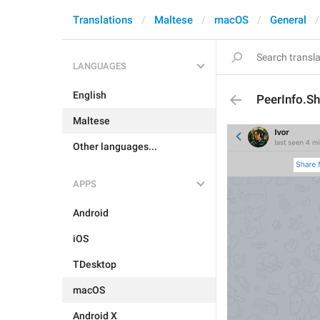
Translations
Maltese
macOS
General
LANGUAGES
English
PeerInfo.S
Maltese
Other languages...
APPS
Android
iOS
TDesktop
macOS
Android X