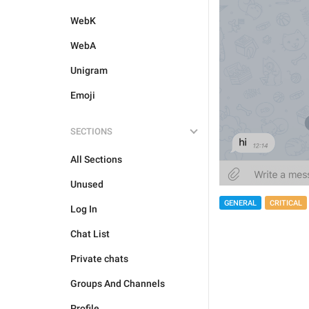
WebK
WebA
Unigram
Emoji
SECTIONS
All Sections
Unused
GENERAL
CRITICAL
Log In
Chat List
Private chats
Groups And Channels
Profile