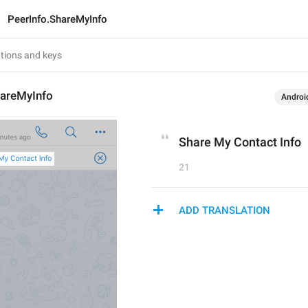
PeerInfo.ShareMyInfo
hareMyInfo
Androi
Share My Contact Info
21
ADD TRANSLATION