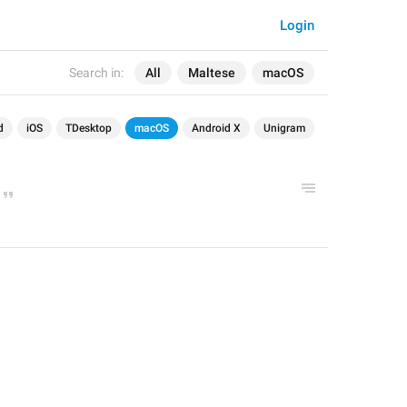
Login
Search in:
All
Maltese
macOS
d
iOS
TDesktop
macOS
Android X
Unigram