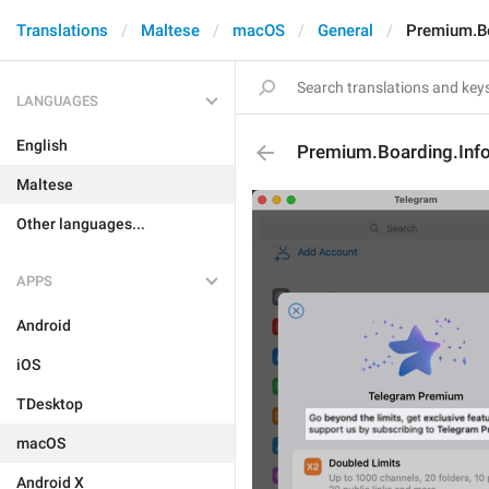
Translations
Maltese
macOS
General
Premium.Bo
LANGUAGES
English
Premium.Boarding.Inf
Maltese
Other languages...
APPS
Android
iOS
TDesktop
macOS
Android X