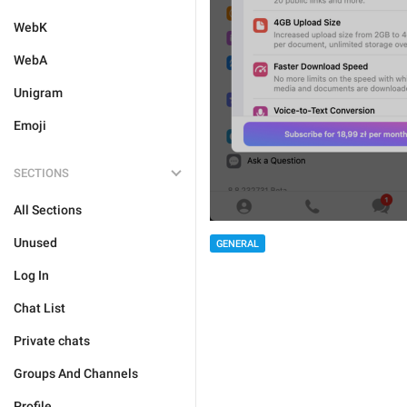
WebK
WebA
Unigram
Emoji
SECTIONS
All Sections
Unused
GENERAL
Log In
Chat List
Private chats
Groups And Channels
Profile