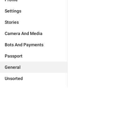
Settings
Stories
Camera And Media
Bots And Payments
Passport
General
Unsorted