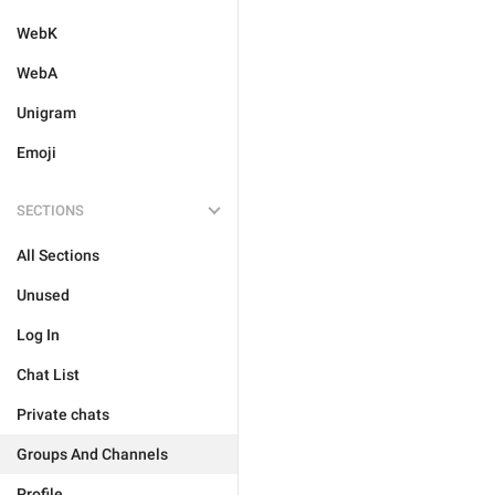
WebK
WebA
Unigram
Emoji
SECTIONS
All Sections
Unused
Log In
Chat List
Private chats
Groups And Channels
Profile