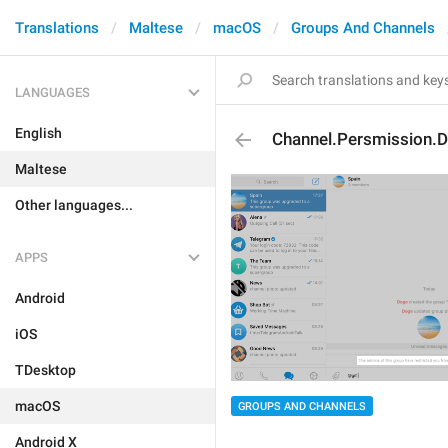
Translations
Maltese
macOS
Groups And Channels
LANGUAGES
English
Channel.Persmission.D
Maltese
Other languages...
APPS
Android
iOS
TDesktop
macOS
GROUPS AND CHANNELS
Android X