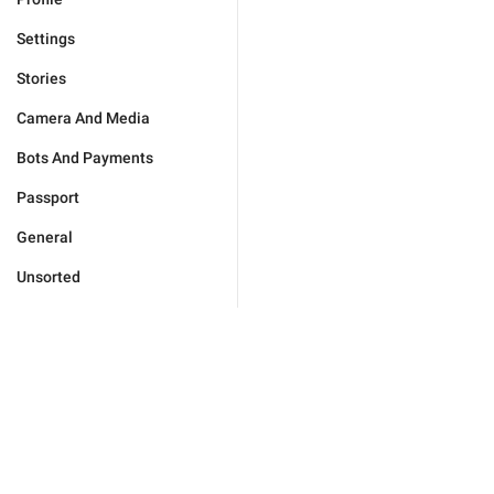
Settings
Stories
Camera And Media
Bots And Payments
Passport
General
Unsorted