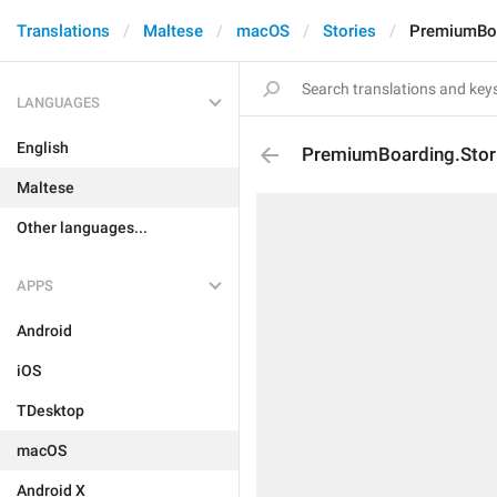
Translations
Maltese
macOS
Stories
PremiumBoar
LANGUAGES
English
PremiumBoarding.Storie
Maltese
Other languages...
APPS
Android
iOS
TDesktop
macOS
Android X