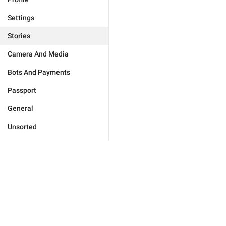
Settings
Stories
Camera And Media
Bots And Payments
Passport
General
Unsorted