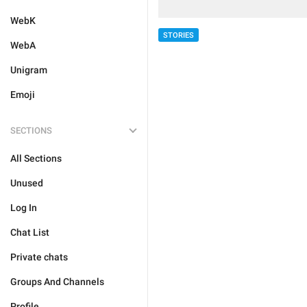
WebK
STORIES
WebA
Unigram
Emoji
SECTIONS
All Sections
Unused
Log In
Chat List
Private chats
Groups And Channels
Profile