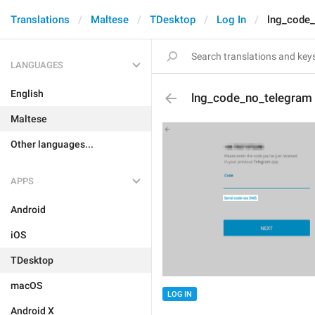
Translations
Maltese
TDesktop
Log In
lng_code
LANGUAGES
English
lng_code_no_telegram
Maltese
Other languages...
APPS
Android
iOS
TDesktop
macOS
LOG IN
Android X