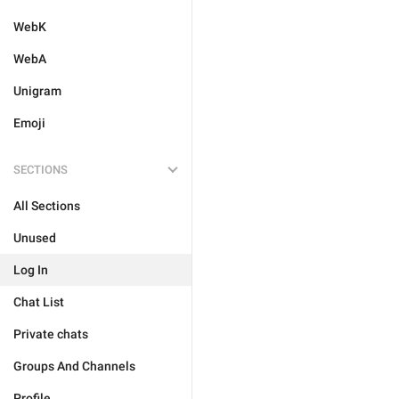
WebK
WebA
Unigram
Emoji
SECTIONS
All Sections
Unused
Log In
Chat List
Private chats
Groups And Channels
Profile