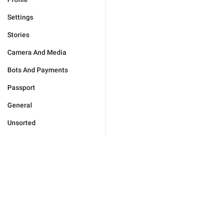
Settings
Stories
Camera And Media
Bots And Payments
Passport
General
Unsorted