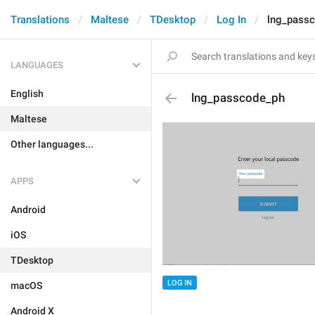
Translations
Maltese
TDesktop
Log In
lng_pass
LANGUAGES
English
lng_passcode_ph
Maltese
Other languages...
APPS
Android
iOS
TDesktop
LOG IN
macOS
Android X