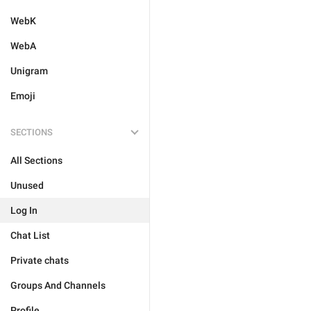
WebK
WebA
Unigram
Emoji
SECTIONS
All Sections
Unused
Log In
Chat List
Private chats
Groups And Channels
Profile