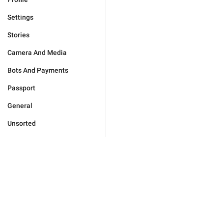
Settings
Stories
Camera And Media
Bots And Payments
Passport
General
Unsorted