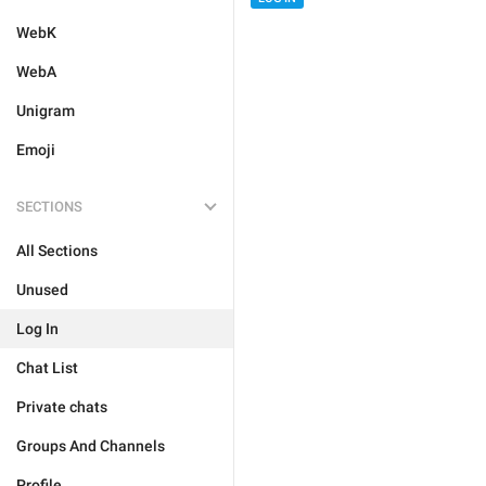
WebK
WebA
Unigram
Emoji
SECTIONS
All Sections
Unused
Log In
Chat List
Private chats
Groups And Channels
Profile