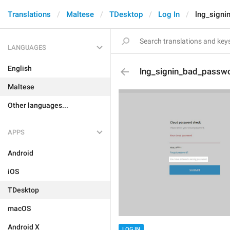
Translations
Maltese
TDesktop
Log In
lng_signi
LANGUAGES
English
lng_signin_bad_passw
Maltese
Other languages...
APPS
Android
iOS
TDesktop
macOS
Android X
LOG IN