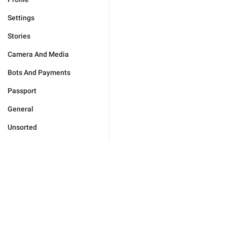
Settings
Stories
Camera And Media
Bots And Payments
Passport
General
Unsorted