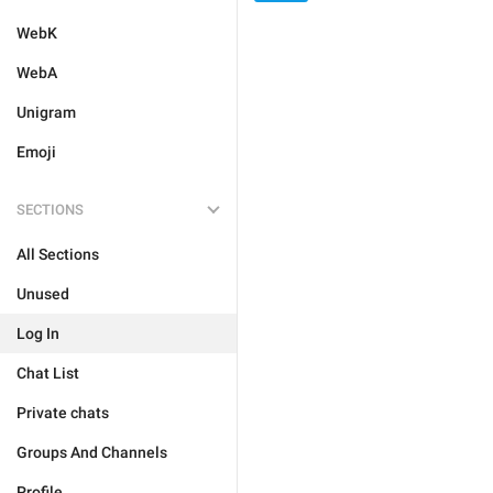
WebK
WebA
Unigram
Emoji
SECTIONS
All Sections
Unused
Log In
Chat List
Private chats
Groups And Channels
Profile