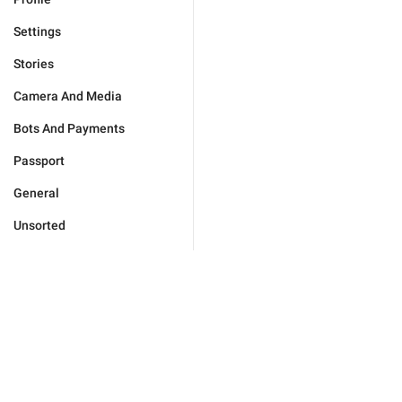
Settings
Stories
Camera And Media
Bots And Payments
Passport
General
Unsorted