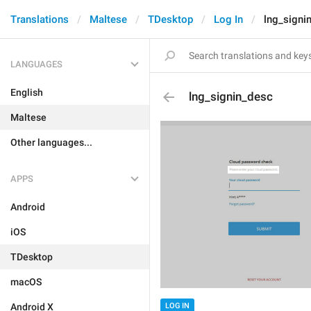
Translations
Maltese
TDesktop
Log In
lng_signi
LANGUAGES
English
lng_signin_desc
Maltese
Other languages...
APPS
Android
iOS
TDesktop
macOS
Android X
LOG IN