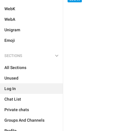
WebK
WebA
Unigram
Emoji
SECTIONS
All Sections
Unused
Log In
Chat List
Private chats
Groups And Channels
Profile