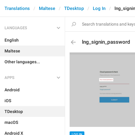
Translations
Maltese
TDesktop
Log In
lng_signi
LANGUAGES
English
lng_signin_password
Maltese
Other languages...
APPS
Android
iOS
TDesktop
macOS
Android X
LOG IN