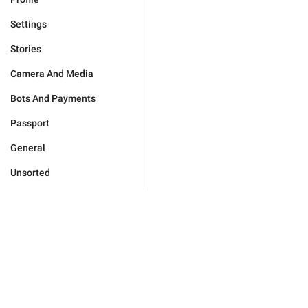
Settings
Stories
Camera And Media
Bots And Payments
Passport
General
Unsorted