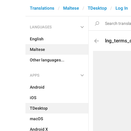
Translations
Maltese
TDesktop
Log In
LANGUAGES
English
lng_terms_
Maltese
Other languages...
APPS
Android
iOS
TDesktop
macOS
Android X