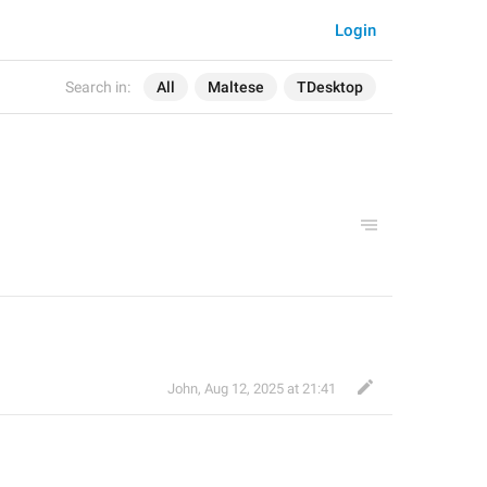
Login
Search in:
All
Maltese
TDesktop
John
,
Aug 12, 2025 at 21:41