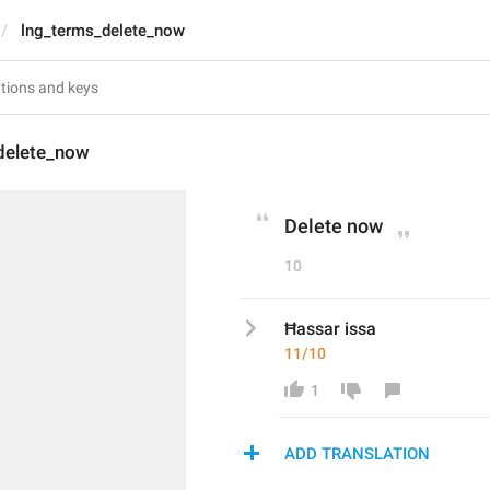
lng_terms_delete_now
delete_now
Delete now
10
Ħassar issa
11/10
1
ADD TRANSLATION