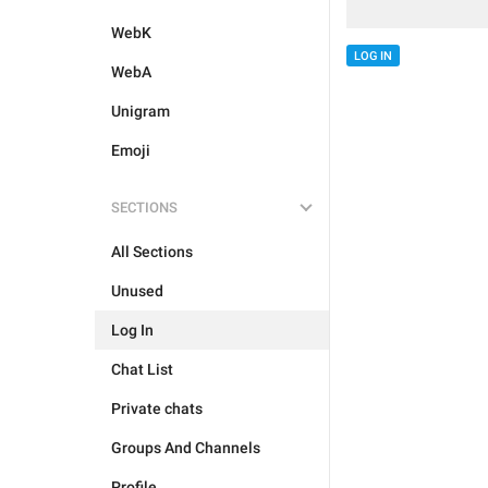
WebK
LOG IN
WebA
Unigram
Emoji
SECTIONS
All Sections
Unused
Log In
Chat List
Private chats
Groups And Channels
Profile