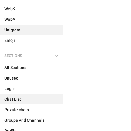
WebK
WebA
Unigram
Emoji
SECTIONS
All Sections
Unused
Log In
Chat List
Private chats
Groups And Channels
Profile