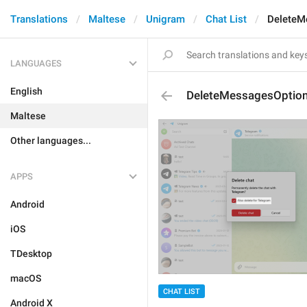
Translations
Maltese
Unigram
Chat List
DeleteM
LANGUAGES
English
DeleteMessagesOptio
Maltese
Other languages...
APPS
Android
iOS
TDesktop
macOS
CHAT LIST
Android X