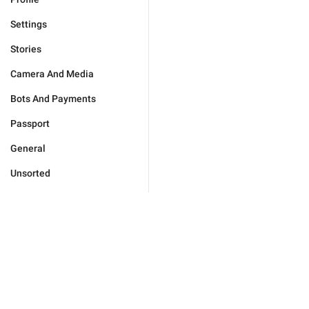
Settings
Stories
Camera And Media
Bots And Payments
Passport
General
Unsorted