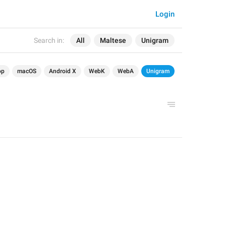
Login
Search in:
All
Maltese
Unigram
op
macOS
Android X
WebK
WebA
Unigram