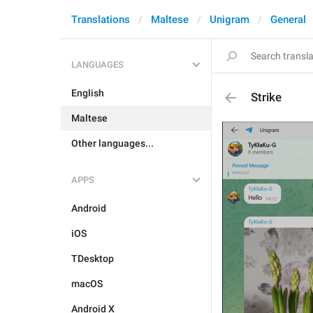
Translations
Maltese
Unigram
General
LANGUAGES
English
Strike
Maltese
Other languages...
APPS
Android
iOS
TDesktop
macOS
Android X