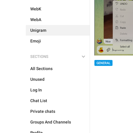
WebK
WebA
Unigram
Emoji
SECTIONS
GENERAL
All Sections
Unused
Log In
Chat List
Private chats
Groups And Channels
Profile