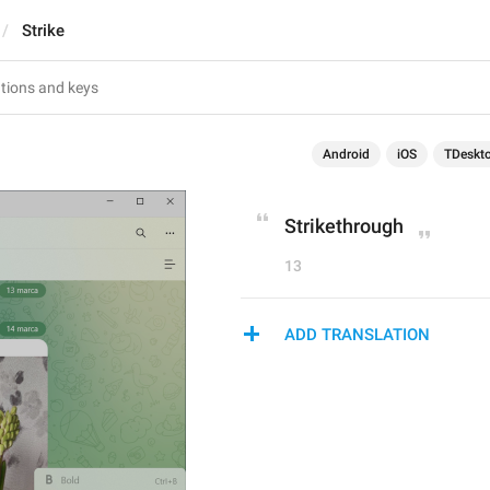
Strike
Android
iOS
TDeskt
Strikethrough
13
ADD TRANSLATION