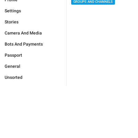
GROUPS AND CHANNELS
Settings
Stories
Camera And Media
Bots And Payments
Passport
General
Unsorted