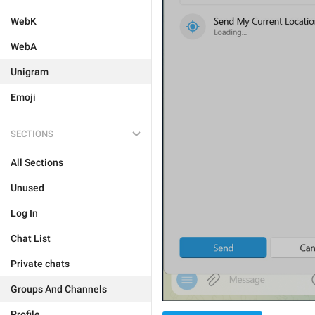
WebK
WebA
Unigram
Emoji
SECTIONS
All Sections
Unused
Log In
Chat List
Private chats
Groups And Channels
Profile