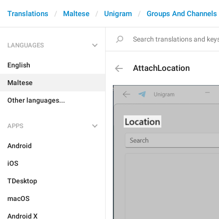
Translations
Maltese
Unigram
Groups And Channels
LANGUAGES
English
AttachLocation
Maltese
Other languages...
APPS
Android
iOS
TDesktop
macOS
Android X