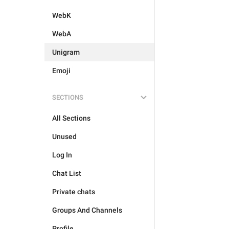
WebK
WebA
Unigram
Emoji
SECTIONS
All Sections
Unused
Log In
Chat List
Private chats
Groups And Channels
Profile