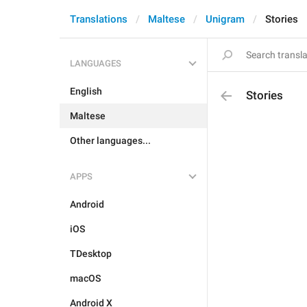
Translations
Maltese
Unigram
Stories
LANGUAGES
English
Stories
Maltese
Other languages...
APPS
Android
iOS
TDesktop
macOS
Android X