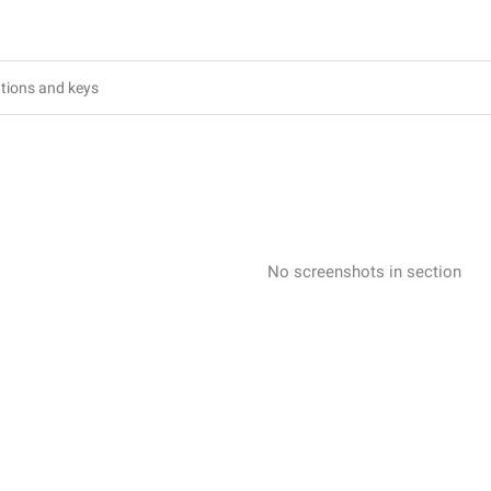
No screenshots in section