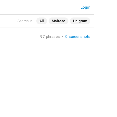
Login
Search in:
All
Maltese
Unigram
97 phrases
•
0 screenshots