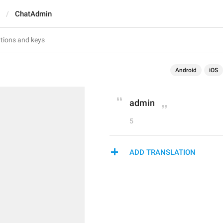
ChatAdmin
Android
iOS
admin
5
ADD TRANSLATION