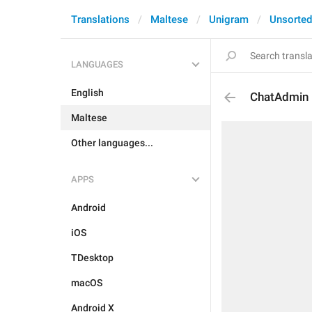
Translations
Maltese
Unigram
Unsorted
LANGUAGES
English
ChatAdmin
Maltese
Other languages...
APPS
Android
iOS
TDesktop
macOS
Android X