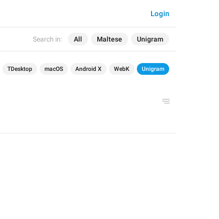
Login
Search in:
All
Maltese
Unigram
TDesktop
macOS
Android X
WebK
Unigram