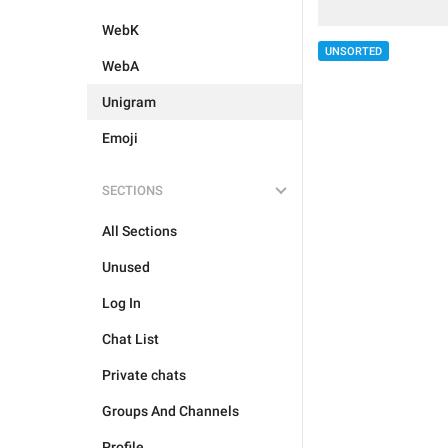
WebK
UNSORTED
WebA
Unigram
Emoji
SECTIONS
All Sections
Unused
Log In
Chat List
Private chats
Groups And Channels
Profile