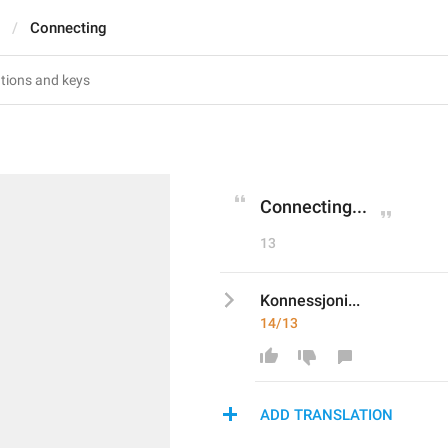
Connecting
Connecting...
13
Konnessjoni...
14/13
ADD TRANSLATION