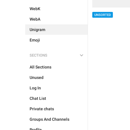
WebK
UNSORTED
WebA
Unigram
Emoji
SECTIONS
All Sections
Unused
Log In
Chat List
Private chats
Groups And Channels
Profile