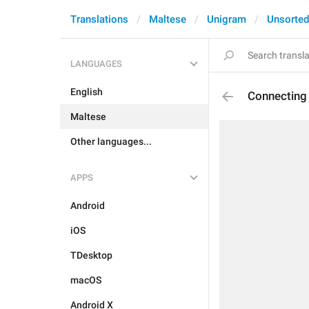
Translations
Maltese
Unigram
Unsorted
LANGUAGES
English
Connecting
Maltese
Other languages...
APPS
Android
iOS
TDesktop
macOS
Android X