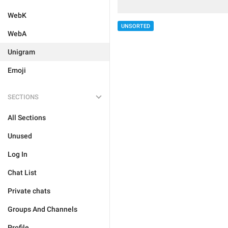
WebK
UNSORTED
WebA
Unigram
Emoji
SECTIONS
All Sections
Unused
Log In
Chat List
Private chats
Groups And Channels
Profile