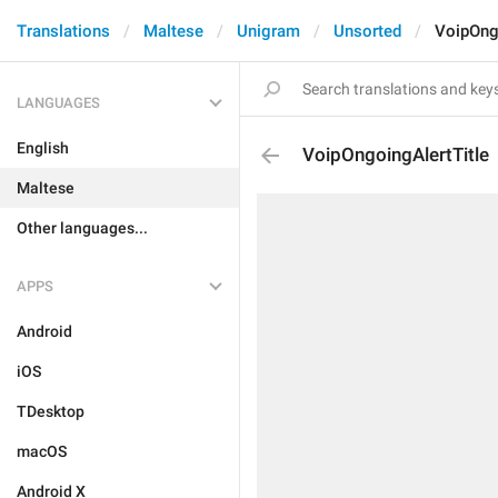
Translations
Maltese
Unigram
Unsorted
VoipOng
LANGUAGES
English
VoipOngoingAlertTitle
Maltese
Other languages...
APPS
Android
iOS
TDesktop
macOS
Android X