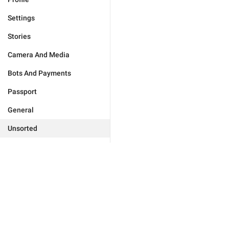
Settings
Stories
Camera And Media
Bots And Payments
Passport
General
Unsorted