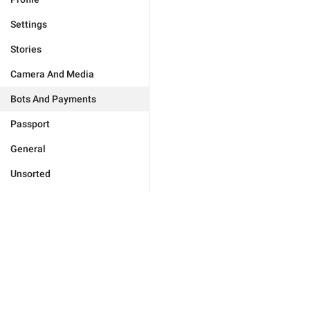
Settings
Stories
Camera And Media
Bots And Payments
Passport
General
Unsorted