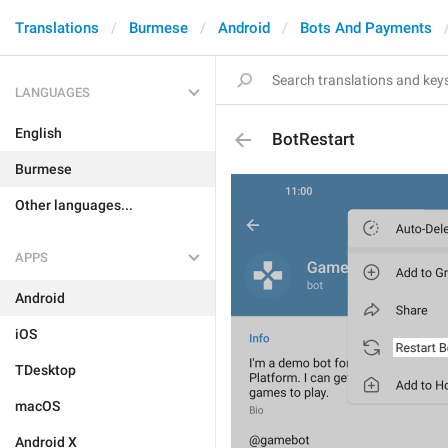
Translations
Burmese
Android
Bots And Payments
LANGUAGES
English
BotRestart
Burmese
Other languages...
APPS
Android
iOS
TDesktop
macOS
Android X