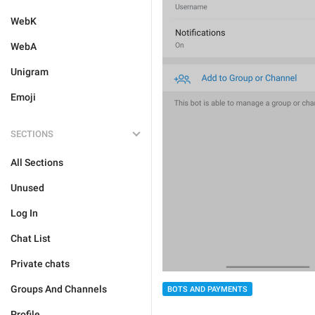
WebK
WebA
Unigram
Emoji
SECTIONS
All Sections
Unused
Log In
Chat List
Private chats
Groups And Channels
BOTS AND PAYMENTS
Profile