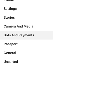
Settings
Stories
Camera And Media
Bots And Payments
Passport
General
Unsorted