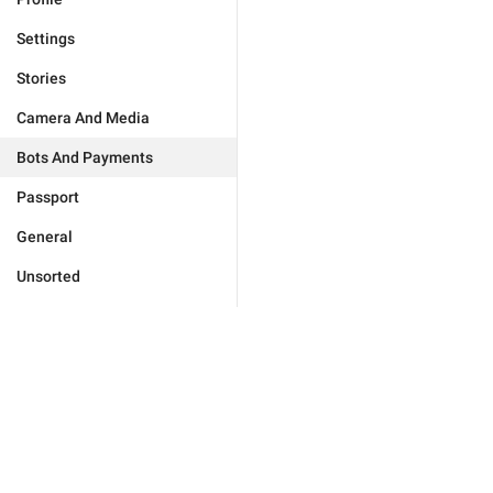
Settings
Stories
Camera And Media
Bots And Payments
Passport
General
Unsorted