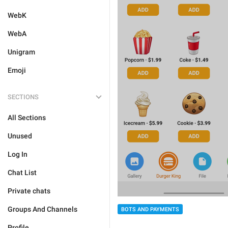
WebK
WebA
Unigram
Emoji
SECTIONS
All Sections
Unused
Log In
Chat List
Private chats
Groups And Channels
BOTS AND PAYMENTS
Profile