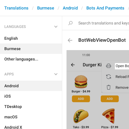
Translations
Burmese
Android
Bots And Payments
LANGUAGES
English
BotWebViewOpenBot
Burmese
Other languages...
APPS
Android
iOS
TDesktop
macOS
Android X