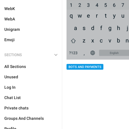
WebK
WebA
Unigram
Emoji
SECTIONS
All Sections
BOTS AND PAYMENTS
Unused
Log In
Chat List
Private chats
Groups And Channels
Profile