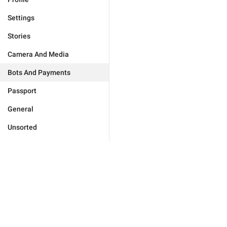
Settings
Stories
Camera And Media
Bots And Payments
Passport
General
Unsorted