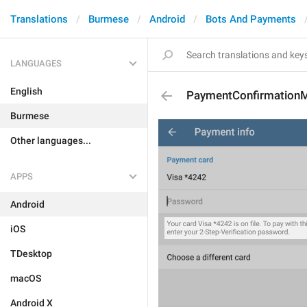
Translations
Burmese
Android
Bots And Payments
LANGUAGES
English
PaymentConfirmation
Burmese
Other languages...
APPS
Android
iOS
TDesktop
macOS
Android X