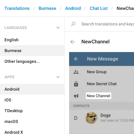
Translations
Burmese
Android
Chat List
NewCha
LANGUAGES
English
NewChannel
Burmese
Other languages...
APPS
Android
iOS
TDesktop
macOS
Android X