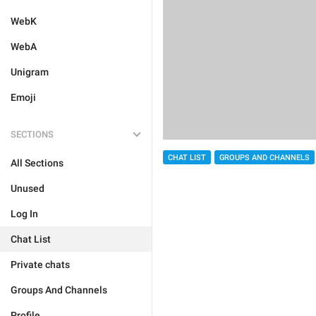
WebK
WebA
Unigram
Emoji
SECTIONS
CHAT LIST
GROUPS AND CHANNELS
All Sections
Unused
Log In
Chat List
Private chats
Groups And Channels
Profile