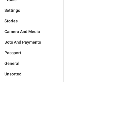
Settings
Stories
Camera And Media
Bots And Payments
Passport
General
Unsorted