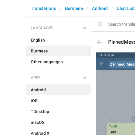
Translations
Burmese
Android
Chat List
LANGUAGES
English
PinnedMes
Burmese
Other languages...
APPS
Android
iOS
TDesktop
macOS
Android X