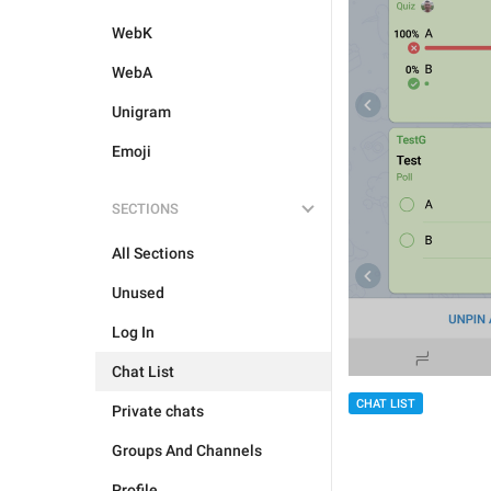
WebK
WebA
Unigram
Emoji
SECTIONS
All Sections
Unused
Log In
Chat List
CHAT LIST
Private chats
Groups And Channels
Profile