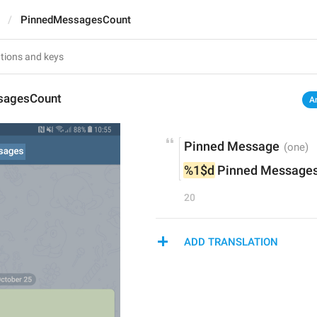
PinnedMessagesCount
sagesCount
A
Pinned Message
%1$d
 Pinned Message
20
ADD TRANSLATION