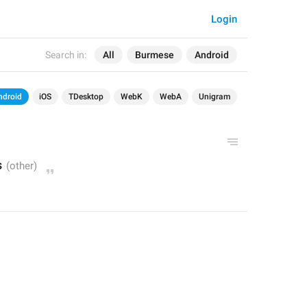
Login
Search in:
All
Burmese
Android
ndroid
iOS
TDesktop
WebK
WebA
Unigram
s