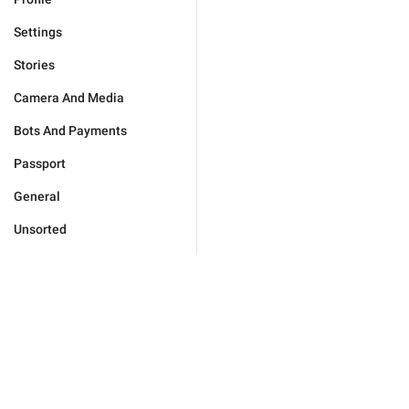
Settings
Stories
Camera And Media
Bots And Payments
Passport
General
Unsorted