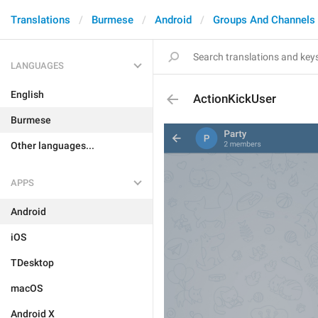
Translations
Burmese
Android
Groups And Channels
LANGUAGES
English
ActionKickUser
Burmese
Other languages...
APPS
Android
iOS
TDesktop
macOS
Android X