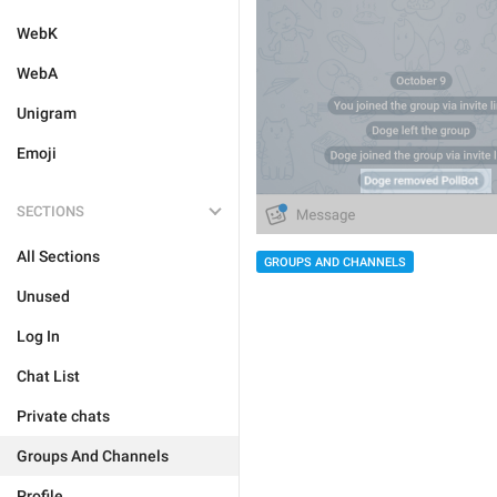
WebK
WebA
Unigram
Emoji
SECTIONS
All Sections
GROUPS AND CHANNELS
Unused
Log In
Chat List
Private chats
Groups And Channels
Profile