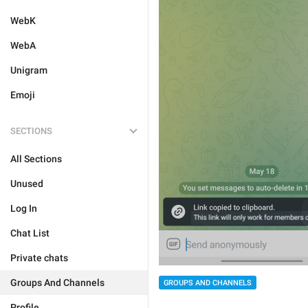
WebK
WebA
Unigram
Emoji
SECTIONS
All Sections
Unused
Log In
Chat List
Private chats
Groups And Channels
GROUPS AND CHANNELS
Profile