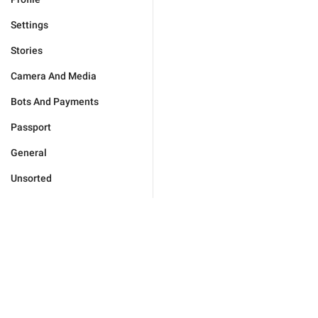
Settings
Stories
Camera And Media
Bots And Payments
Passport
General
Unsorted