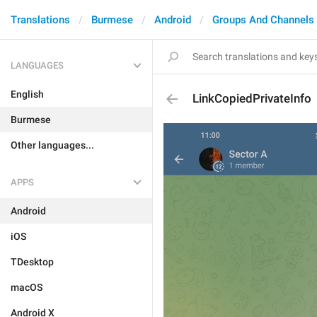
Translations
Burmese
Android
Groups And Channels
LANGUAGES
English
LinkCopiedPrivateInfo
Burmese
Other languages...
APPS
Android
iOS
TDesktop
macOS
Android X