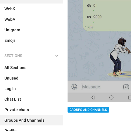
WebK
WebA
Unigram
Emoji
SECTIONS
All Sections
Unused
Log In
Chat List
Private chats
GROUPS AND CHANNELS
Groups And Channels
Profile