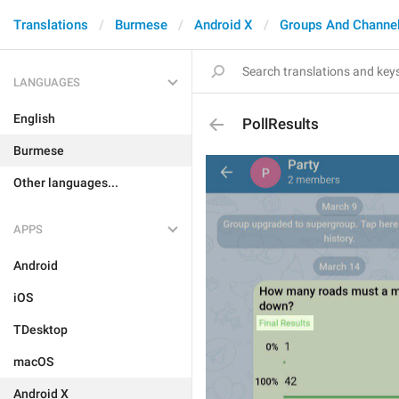
Translations
Burmese
Android X
Groups And Channe
LANGUAGES
English
PollResults
Burmese
Other languages...
APPS
Android
iOS
TDesktop
macOS
Android X