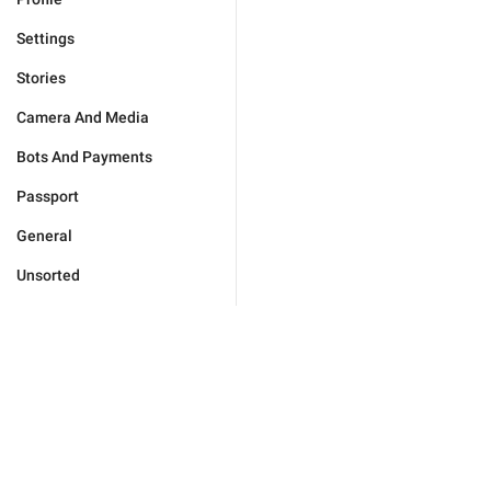
Settings
Stories
Camera And Media
Bots And Payments
Passport
General
Unsorted