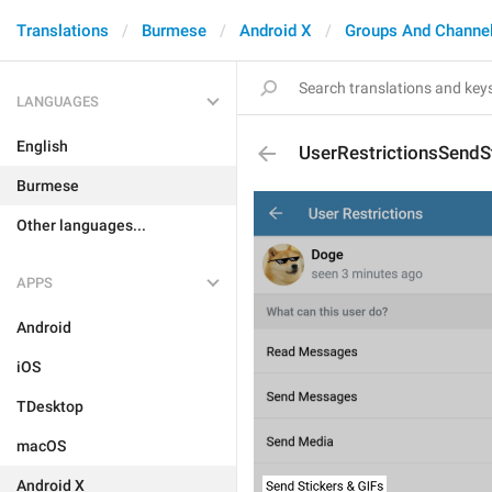
Translations
Burmese
Android X
Groups And Channe
LANGUAGES
English
UserRestrictionsSendS
Burmese
Other languages...
APPS
Android
iOS
TDesktop
macOS
Android X