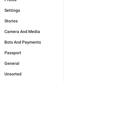
Settings
Stories
Camera And Media
Bots And Payments
Passport
General
Unsorted