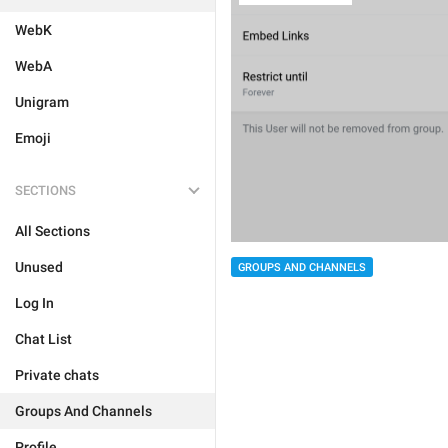
WebK
WebA
Unigram
Emoji
SECTIONS
All Sections
Unused
GROUPS AND CHANNELS
Log In
Chat List
Private chats
Groups And Channels
Profile