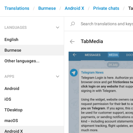
Translations
Burmese
Android X
Private chats
T
LANGUAGES
English
TabMedia
Burmese
Other languages...
APPS
Android
iOS
TDesktop
macOS
Android X