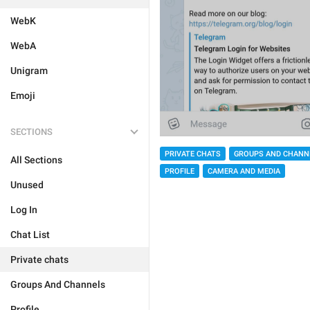
WebK
WebA
Unigram
Emoji
SECTIONS
PRIVATE CHATS
GROUPS AND CHANN
All Sections
PROFILE
CAMERA AND MEDIA
Unused
Log In
Chat List
Private chats
Groups And Channels
Profile