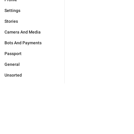
Settings
Stories
Camera And Media
Bots And Payments
Passport
General
Unsorted