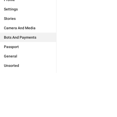
Settings
Stories
Camera And Media
Bots And Payments
Passport
General
Unsorted