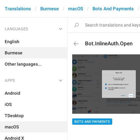
Translations
Burmese
macOS
Bots And Payments
LANGUAGES
English
Bot.InlineAuth.Open
Burmese
Other languages...
APPS
Android
iOS
TDesktop
BOTS AND PAYMENTS
macOS
Android X