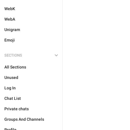
WebK
WebA
Unigram
Emoji
SECTIONS
All Sections
Unused
Log In
Chat List
Private chats
Groups And Channels
Profile