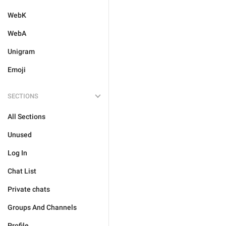
WebK
WebA
Unigram
Emoji
SECTIONS
All Sections
Unused
Log In
Chat List
Private chats
Groups And Channels
Profile