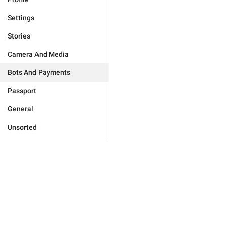
Settings
Stories
Camera And Media
Bots And Payments
Passport
General
Unsorted