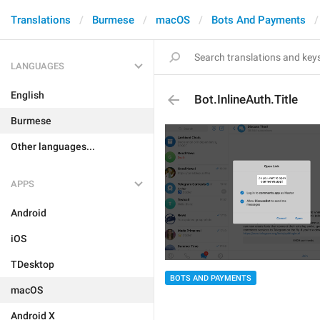
Translations
Burmese
macOS
Bots And Payments
LANGUAGES
English
Bot.InlineAuth.Title
Burmese
Other languages...
APPS
Android
iOS
TDesktop
BOTS AND PAYMENTS
macOS
Android X