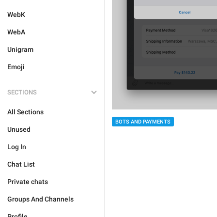
WebK
WebA
Unigram
Emoji
SECTIONS
All Sections
BOTS AND PAYMENTS
Unused
Log In
Chat List
Private chats
Groups And Channels
Profile