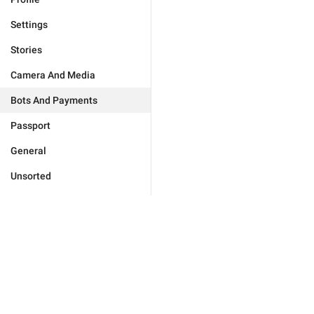
Settings
Stories
Camera And Media
Bots And Payments
Passport
General
Unsorted