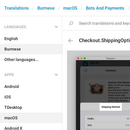
Translations
Burmese
macOS
Bots And Payments
LANGUAGES
English
Checkout.ShippingOptio
Burmese
Other languages...
APPS
Android
iOS
TDesktop
macOS
Android X