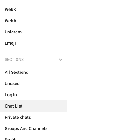
WebK
WebA
Unigram
Emoji
SECTIONS
All Sections
Unused
Log In
Chat List
Private chats
Groups And Channels
Profile