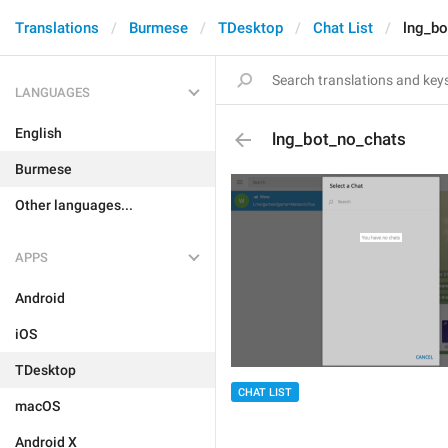
Translations
Burmese
TDesktop
Chat List
lng_bo
LANGUAGES
English
lng_bot_no_chats
Burmese
Other languages...
APPS
Android
iOS
TDesktop
CHAT LIST
macOS
Android X