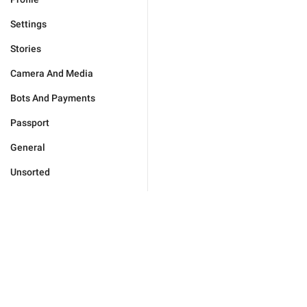
Settings
Stories
Camera And Media
Bots And Payments
Passport
General
Unsorted