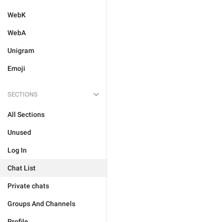
WebK
WebA
Unigram
Emoji
SECTIONS
All Sections
Unused
Log In
Chat List
Private chats
Groups And Channels
Profile