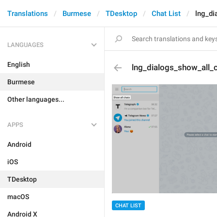
Translations
Burmese
TDesktop
Chat List
lng_di
LANGUAGES
English
lng_dialogs_show_all_
Burmese
Other languages...
APPS
Android
iOS
TDesktop
macOS
CHAT LIST
Android X