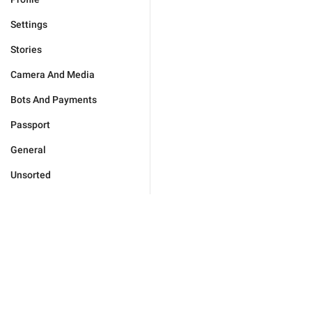
Settings
Stories
Camera And Media
Bots And Payments
Passport
General
Unsorted