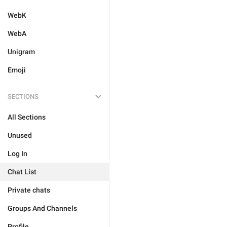
WebK
WebA
Unigram
Emoji
SECTIONS
All Sections
Unused
Log In
Chat List
Private chats
Groups And Channels
Profile