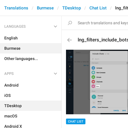
Translations
Burmese
TDesktop
Chat List
lng_fi
LANGUAGES
English
lng_filters_include_bot
Burmese
Other languages...
APPS
Android
iOS
TDesktop
macOS
CHAT LIST
Android X