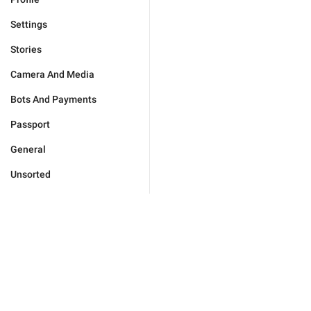
Settings
Stories
Camera And Media
Bots And Payments
Passport
General
Unsorted