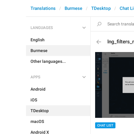
Translations
Burmese
TDesktop
Chat Li
LANGUAGES
English
lng_filters
Burmese
Other languages...
APPS
Android
iOS
TDesktop
macOS
CHAT LIST
Android X