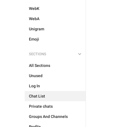
WebK
WebA
Unigram
Emoji
SECTIONS
All Sections
Unused
Log In
Chat List
Private chats
Groups And Channels
Profile