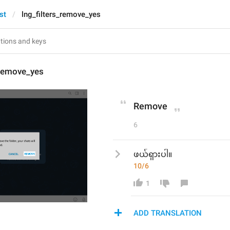
st
lng_filters_remove_yes
_remove_yes
Remove
6
ဖယ်ရှားပါ။
10/6
1
ADD TRANSLATION