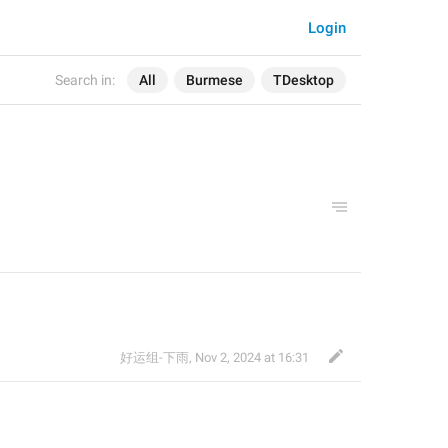
Login
Search in:
All
Burmese
TDesktop
好运组-下雨
,
Nov 2, 2024 at 16:31