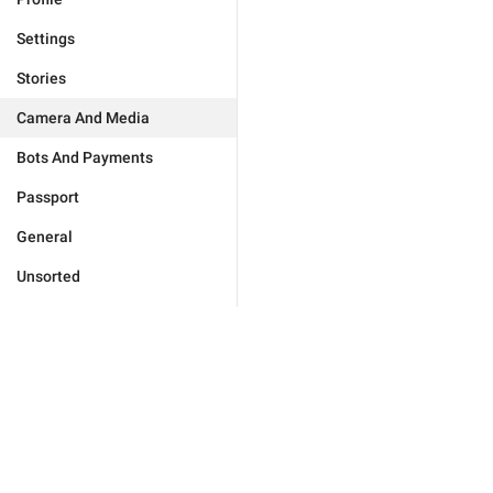
Settings
Stories
Camera And Media
Bots And Payments
Passport
General
Unsorted