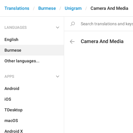
Translations
Burmese
Unigram
Camera And Media
LANGUAGES
English
Camera And Media
Burmese
Other languages...
APPS
Android
iOS
TDesktop
macOS
Android X