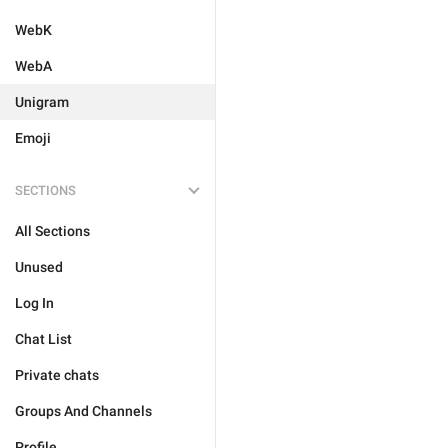
WebK
WebA
Unigram
Emoji
SECTIONS
All Sections
Unused
Log In
Chat List
Private chats
Groups And Channels
Profile