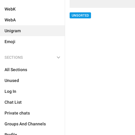
WebK
UNSORTED
WebA
Unigram
Emoji
SECTIONS
All Sections
Unused
Log In
Chat List
Private chats
Groups And Channels
Profile