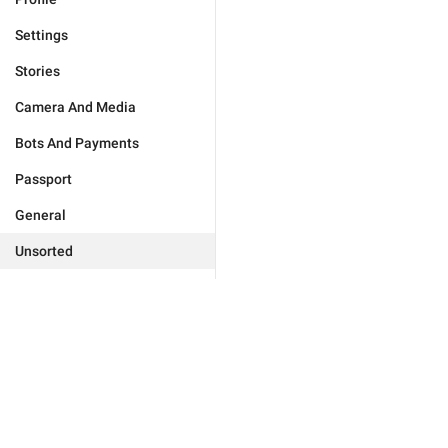
Settings
Stories
Camera And Media
Bots And Payments
Passport
General
Unsorted