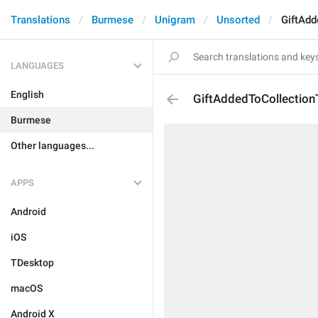
Translations
Burmese
Unigram
Unsorted
GiftAdd
LANGUAGES
English
GiftAddedToCollectionT
Burmese
Other languages...
APPS
Android
iOS
TDesktop
macOS
Android X