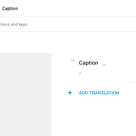
Caption
Caption
7
ADD TRANSLATION