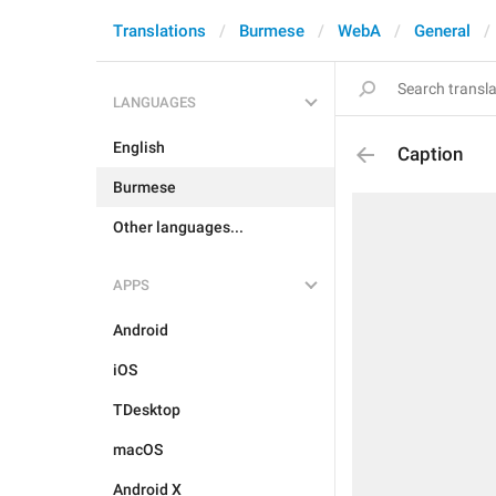
Translations
Burmese
WebA
General
LANGUAGES
English
Caption
Burmese
Other languages...
APPS
Android
iOS
TDesktop
macOS
Android X