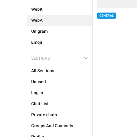
WebK
GENERAL
WebA
Unigram
Emoji
SECTIONS
All Sections
Unused
Log In
Chat List
Private chats
Groups And Channels
Profile