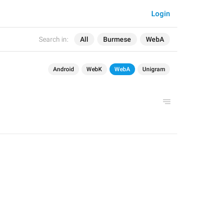
Login
Search in:
All
Burmese
WebA
Android
WebK
WebA
Unigram