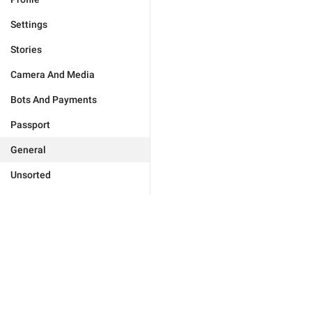
Settings
Stories
Camera And Media
Bots And Payments
Passport
General
Unsorted