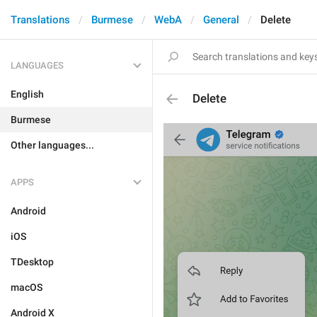
Translations
Burmese
WebA
General
Delete
LANGUAGES
English
Delete
Burmese
Other languages...
APPS
Android
iOS
TDesktop
macOS
Android X