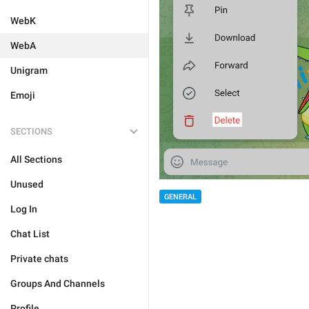
WebK
WebA
Unigram
Emoji
SECTIONS
All Sections
Unused
GENERAL
Log In
Chat List
Private chats
Groups And Channels
Profile