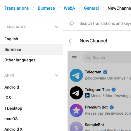
Translations
Burmese
WebA
General
NewChanne
LANGUAGES
English
NewChannel
Burmese
Other languages...
APPS
Android
iOS
TDesktop
macOS
Android X