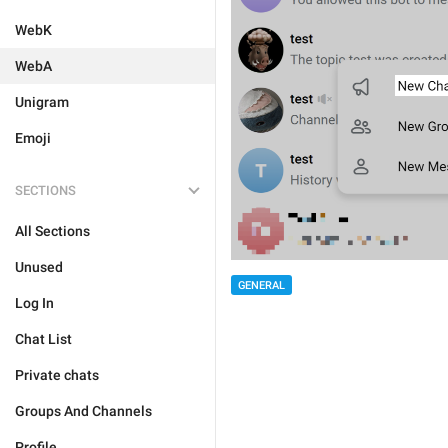
WebK
WebA
Unigram
Emoji
SECTIONS
All Sections
Unused
GENERAL
Log In
Chat List
Private chats
Groups And Channels
Profile