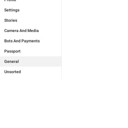
Settings
Stories
Camera And Media
Bots And Payments
Passport
General
Unsorted