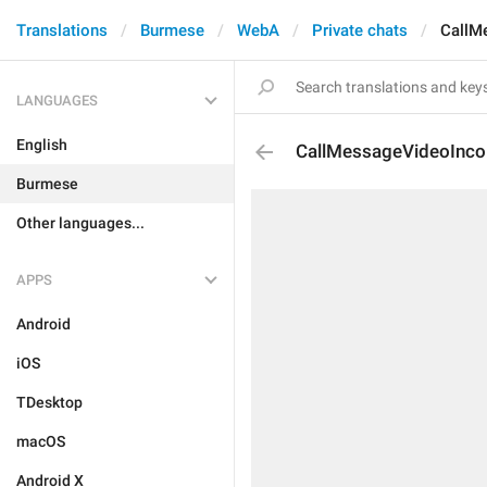
Translations
Burmese
WebA
Private chats
CallM
LANGUAGES
English
CallMessageVideoInc
Burmese
Other languages...
APPS
Android
iOS
TDesktop
macOS
Android X