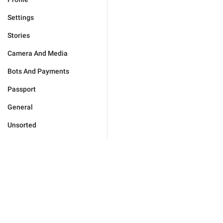
Settings
Stories
Camera And Media
Bots And Payments
Passport
General
Unsorted