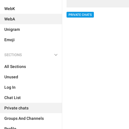
WebK
PRIVATE CHATS
WebA
Unigram
Emoji
SECTIONS
All Sections
Unused
Log In
Chat List
Private chats
Groups And Channels
Profile