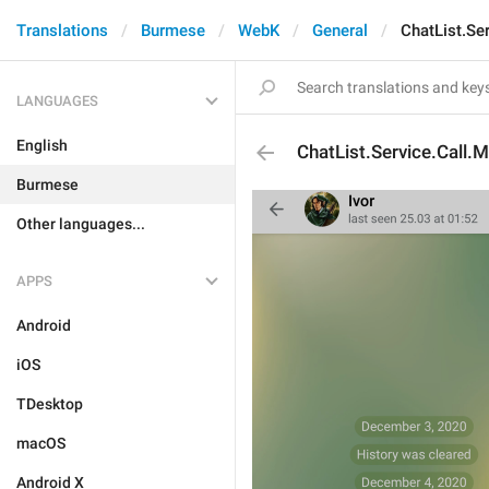
Translations
Burmese
WebK
General
ChatList.Se
LANGUAGES
English
ChatList.Service.Call.
Burmese
Other languages...
APPS
Android
iOS
TDesktop
macOS
Android X