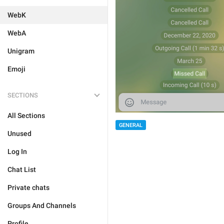
WebK
WebA
Unigram
Emoji
SECTIONS
All Sections
GENERAL
Unused
Log In
Chat List
Private chats
Groups And Channels
Profile