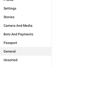
Settings
Stories
Camera And Media
Bots And Payments
Passport
General
Unsorted