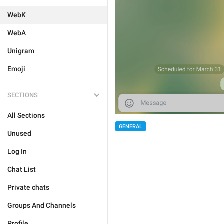
WebK
WebA
Unigram
Emoji
SECTIONS
All Sections
GENERAL
Unused
Log In
Chat List
Private chats
Groups And Channels
Profile