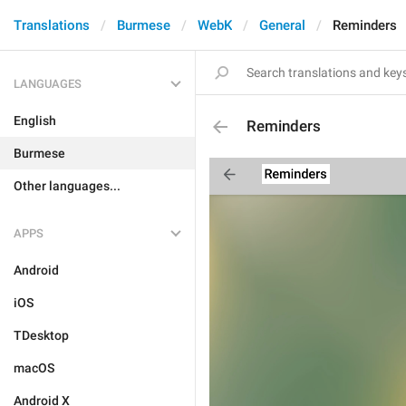
Translations
Burmese
WebK
General
Reminders
LANGUAGES
English
Reminders
Burmese
Other languages...
APPS
Android
iOS
TDesktop
macOS
Android X