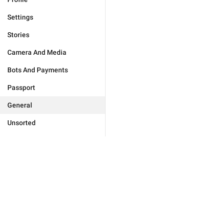
Settings
Stories
Camera And Media
Bots And Payments
Passport
General
Unsorted