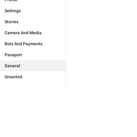
Settings
Stories
Camera And Media
Bots And Payments
Passport
General
Unsorted