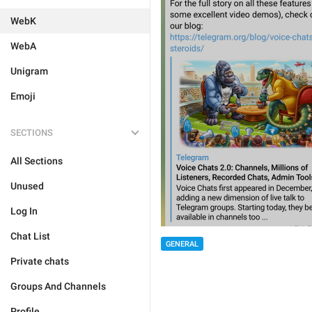
WebK
WebA
Unigram
Emoji
SECTIONS
All Sections
Unused
Log In
Chat List
GENERAL
Private chats
Groups And Channels
Profile