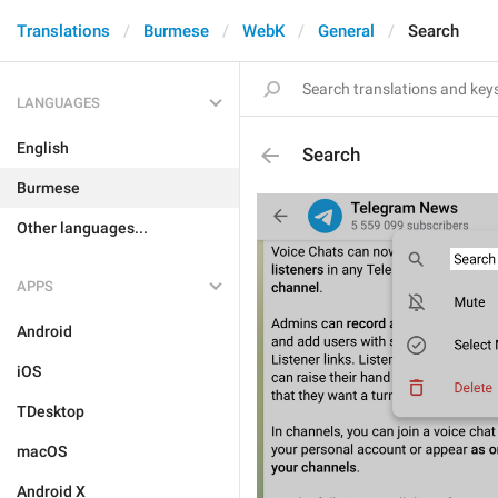
Translations
Burmese
WebK
General
Search
LANGUAGES
English
Search
Burmese
Other languages...
APPS
Android
iOS
TDesktop
macOS
Android X