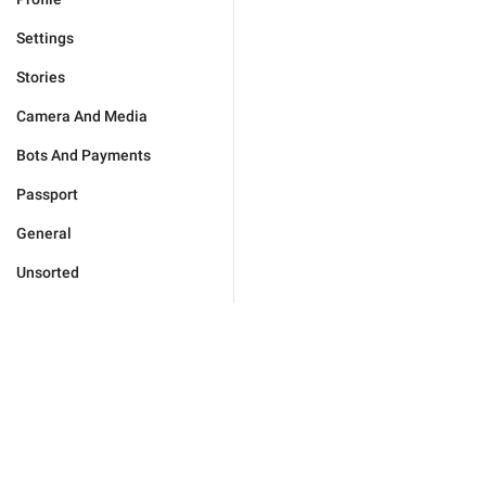
Settings
Stories
Camera And Media
Bots And Payments
Passport
General
Unsorted