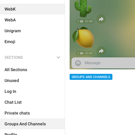
WebK
WebA
Unigram
Emoji
SECTIONS
All Sections
GROUPS AND CHANNELS
Unused
Log In
Chat List
Private chats
Groups And Channels
Profile