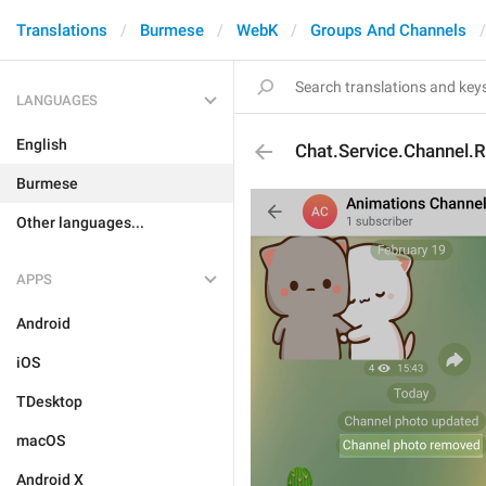
Translations
Burmese
WebK
Groups And Channels
LANGUAGES
English
Chat.Service.Channel
Burmese
Other languages...
APPS
Android
iOS
TDesktop
macOS
Android X