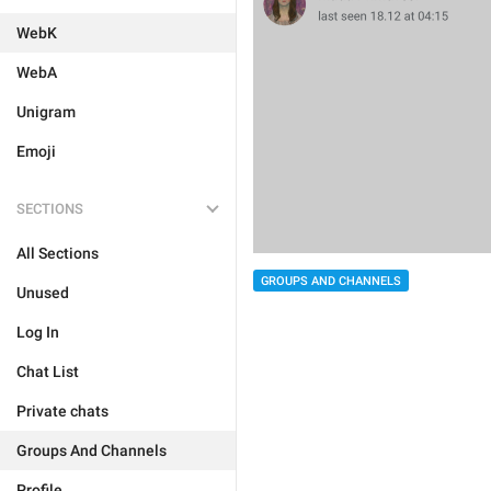
WebK
WebA
Unigram
Emoji
SECTIONS
All Sections
GROUPS AND CHANNELS
Unused
Log In
Chat List
Private chats
Groups And Channels
Profile