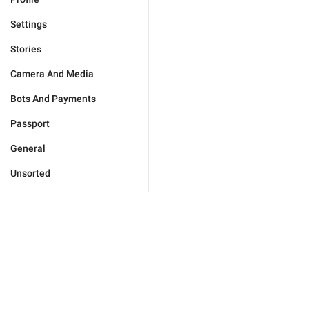
Settings
Stories
Camera And Media
Bots And Payments
Passport
General
Unsorted