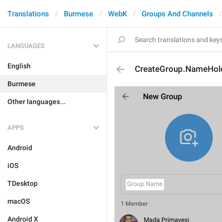
Translations
Burmese
WebK
Groups And Channels
LANGUAGES
English
CreateGroup.NameHol
Burmese
Other languages...
APPS
Android
iOS
TDesktop
macOS
Android X