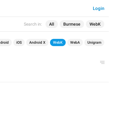
Login
Search in:
All
Burmese
WebK
droid
iOS
Android X
WebK
WebA
Unigram