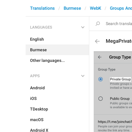
Translations
Burmese
WebK
Groups An
LANGUAGES
English
MegaPrivat
Burmese
Other languages...
APPS
Android
iOS
TDesktop
macOS
Android X