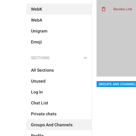
WebK
WebA
Unigram
Emoji
SECTIONS
All Sections
Unused
GROUPS AND CHANNEL
Log In
Chat List
Private chats
Groups And Channels
Profile