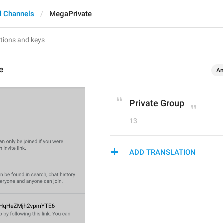
d Channels
MegaPrivate
e
An
Private Group
13
ADD TRANSLATION