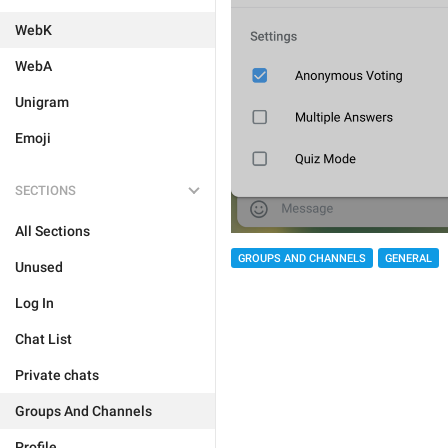
WebK
WebA
Unigram
Emoji
SECTIONS
All Sections
GROUPS AND CHANNELS
GENERAL
Unused
Log In
Chat List
Private chats
Groups And Channels
Profile