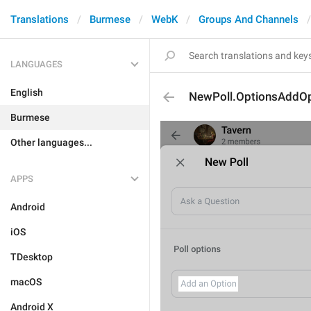
Translations
Burmese
WebK
Groups And Channels
LANGUAGES
English
NewPoll.OptionsAddOp
Burmese
Other languages...
APPS
Android
iOS
TDesktop
macOS
Android X