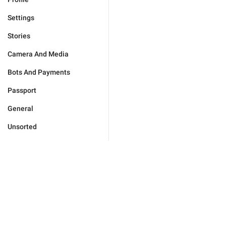
Settings
Stories
Camera And Media
Bots And Payments
Passport
General
Unsorted