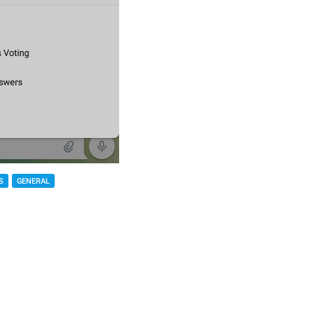
S
GENERAL