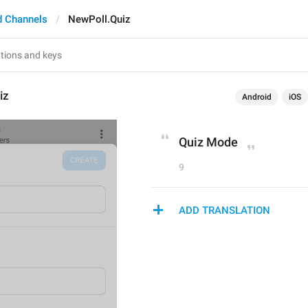
d Channels
NewPoll.Quiz
iz
Android
iOS
Quiz Mode
9
ADD TRANSLATION