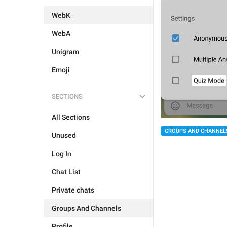
WebK
WebA
Unigram
Emoji
SECTIONS
All Sections
GROUPS AND CHANNEL
Unused
Log In
Chat List
Private chats
Groups And Channels
Profile