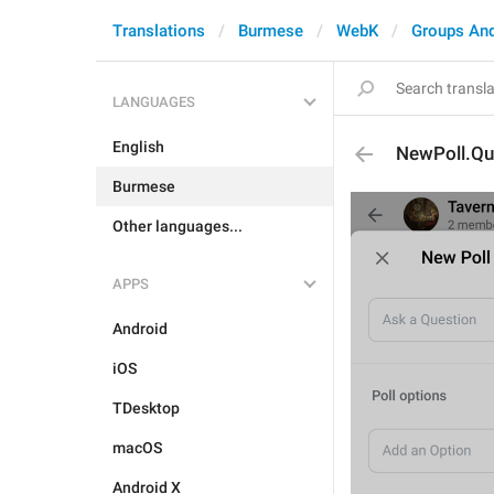
Translations
Burmese
WebK
Groups An
LANGUAGES
English
NewPoll.Qu
Burmese
Other languages...
APPS
Android
iOS
TDesktop
macOS
Android X