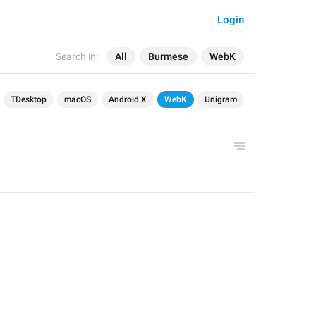
Login
Search in:
All
Burmese
WebK
TDesktop
macOS
Android X
WebK
Unigram